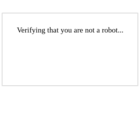
Verifying that you are not a robot...